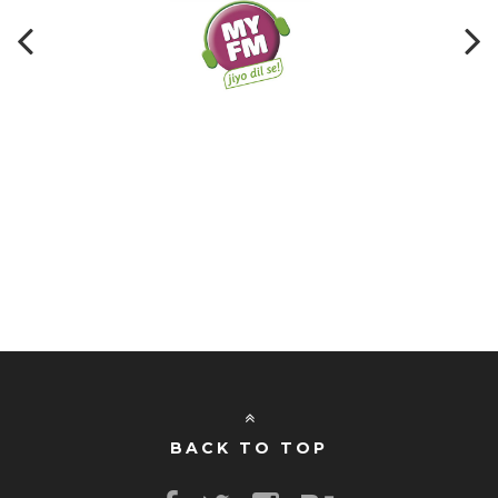
BACK TO TOP