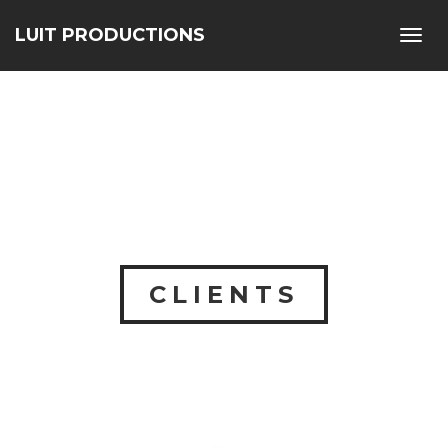
LUIT PRODUCTIONS
Toggl
navig
CLIENTS