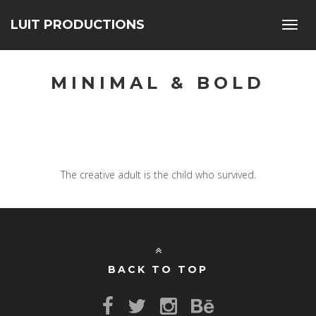
LUIT PRODUCTIONS
Toggl
navig
MINIMAL & BOLD
The creative adult is the child who survived.
BACK TO TOP