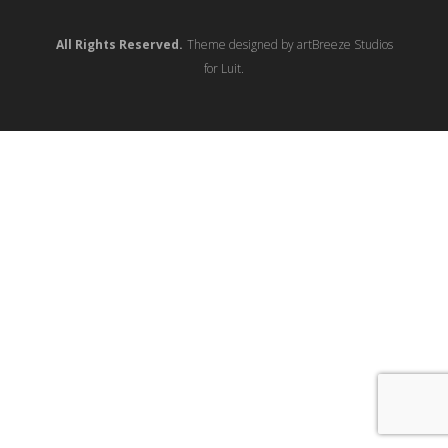
All Rights Reserved.
Theme designed by artBreeze Studios
for Luit.