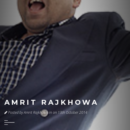
AMRIT RAJKHOWA
Posted by Amrit Rajkhowa in on 13th October 2014