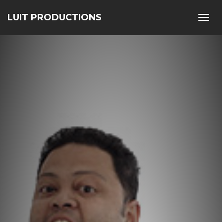
LUIT PRODUCTIONS
Toggl
navig