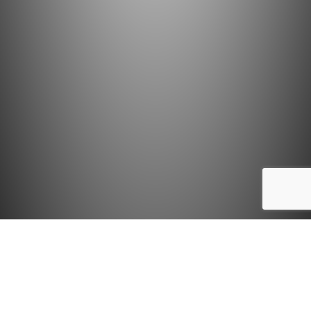
AMRIT RAJKHOWA
on 13th October 2014