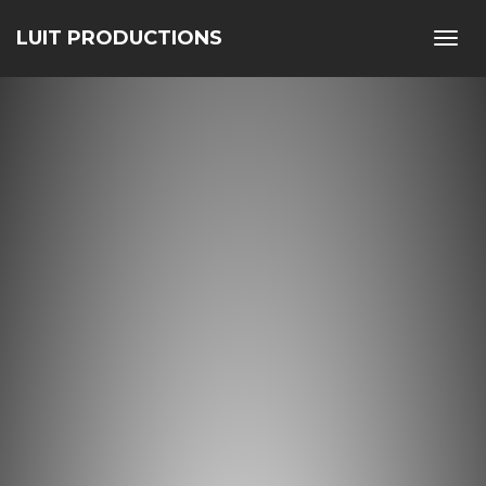
LUIT PRODUCTIONS
Toggl
navig