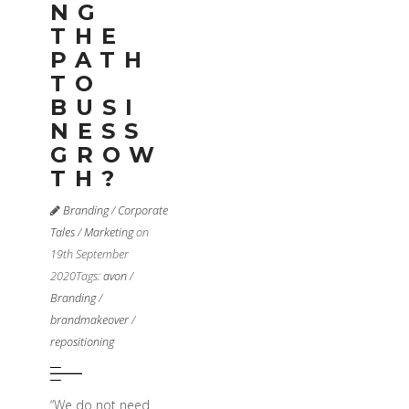
NG
THE
PATH
TO
BUSI
NESS
GROW
TH?
Branding
/
Corporate
Tales
/
Marketing
on
19th September
2020
Tags:
avon
/
Branding
/
brandmakeover
/
repositioning
“We do not need