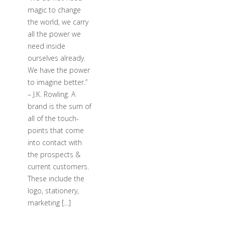
magic to change
the world, we carry
all the power we
need inside
ourselves already.
We have the power
to imagine better.”
– J.K. Rowling. A
brand is the sum of
all of the touch-
points that come
into contact with
the prospects &
current customers.
These include the
logo, stationery,
marketing […]