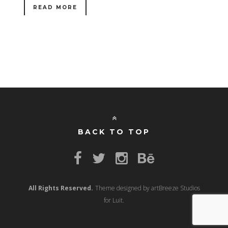
READ MORE
BACK TO TOP
All Rights Reserved.
Theme designed by artBreeze Studios
for Luit.