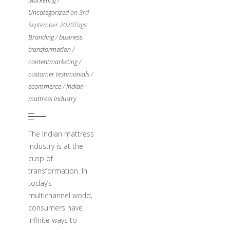
Marketing
/
Uncategorized
on 3rd
September 2020
Tags:
Branding
/
business
transformation
/
contentmarketing
/
customer testimonials
/
ecommerce
/
Indian
mattress industry
The Indian mattress
industry is at the
cusp of
transformation. In
today’s
multichannel world,
consumers have
infinite ways to