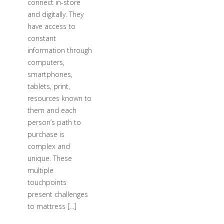
connect in-store
and digitally. They
have access to
constant
information through
computers,
smartphones,
tablets, print,
resources known to
them and each
person’s path to
purchase is
complex and
unique. These
multiple
touchpoints
present challenges
to mattress […]