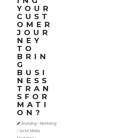
ING
YOUR
CUST
OMER
JOUR
NEY
TO
BRIN
G
BUSI
NESS
TRAN
SFOR
MATI
ON?
Branding
/
Marketing
/
Social Media