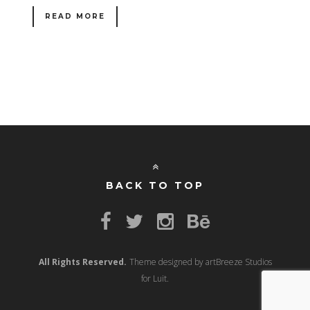
READ MORE
BACK TO TOP
All Rights Reserved.
Theme designed by artBreeze Studios
for Luit.