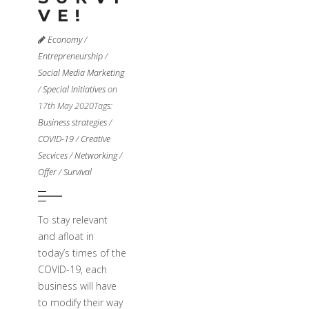
VE!
Economy
/
Entrepreneurship
/
Social Media Marketing
/
Special Initiatives
on
17th May 2020
Tags:
Business strategies
/
COVID-19
/
Creative
Secvices
/
Networking
/
Offer
/
Survival
To stay relevant
and afloat in
today’s times of the
COVID-19, each
business will have
to modify their way