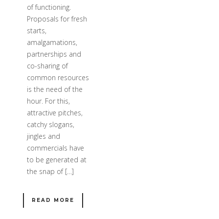
of functioning.
Proposals for fresh
starts,
amalgamations,
partnerships and
co-sharing of
common resources
is the need of the
hour. For this,
attractive pitches,
catchy slogans,
jingles and
commercials have
to be generated at
the snap of […]
READ MORE