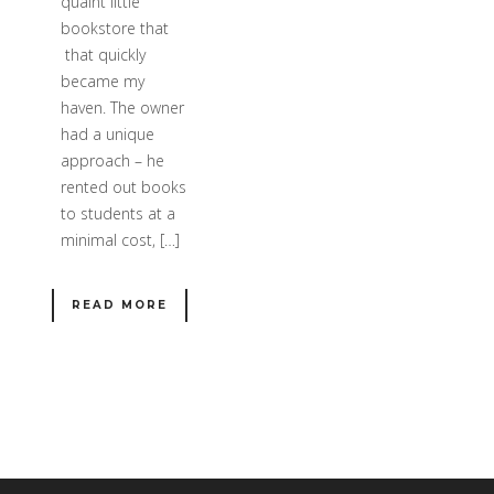
quaint little
bookstore that
that quickly
became my
haven. The owner
had a unique
approach – he
rented out books
to students at a
minimal cost, […]
READ MORE