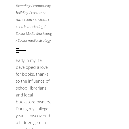
Branding
/
community
building
/
customer
ownership
/
customer-
centric marketing
/
Social Media Marketing
/
Social media strategy
Early in my life, I
developed a love
for books, thanks
to the influence of
school librarians
and local
bookstore owners.
During my college
years, I discovered
a hidden gem: a