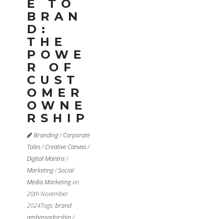
E TO
BRAN
D:
THE
POWE
R OF
CUST
OMER
OWNE
RSHIP
Branding
/
Corporate
Tales
/
Creative Canvas
/
Digital Mantra
/
Marketing
/
Social
Media Marketing
on
20th November
2024
Tags:
brand
ambassadorship
/