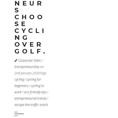
NEUR
S
CHOO
SE
CYCLI
NG
OVER
GOLF.
Corporate Tales
/
Entrepreneurship
on
2nd January 2020
Tags:
cycling
/
cycling for
beginners
/
cycling to
work
/
eco friendly tips
/
entrepreneurial trends
/
escape the traffic snarls