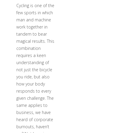
Cycling is one of the
few sports in which
man and machine
work together in
tandem to bear
magical results. This
combination
requires a keen
understanding of
not just the bicycle
you ride, but also
how your body
responds to every
given challenge. The
same applies to
business, we have
heard of corporate
burnouts, haven’t