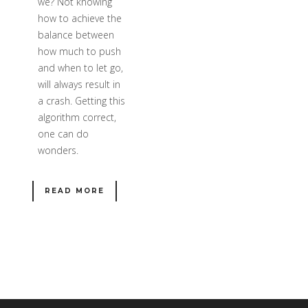
we? Not knowing
how to achieve the
balance between
how much to push
and when to let go,
will always result in
a crash. Getting this
algorithm correct,
one can do
wonders.
READ MORE