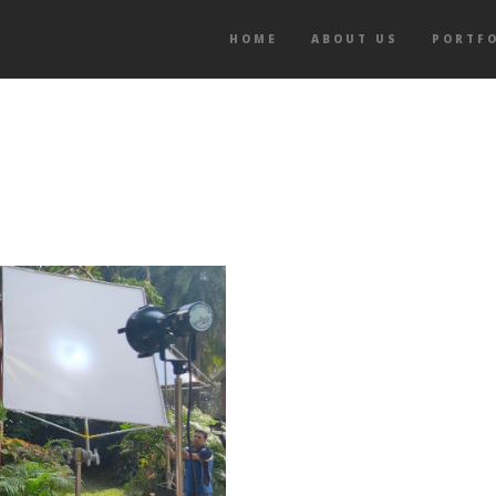
HOME
ABOUT US
PORTF