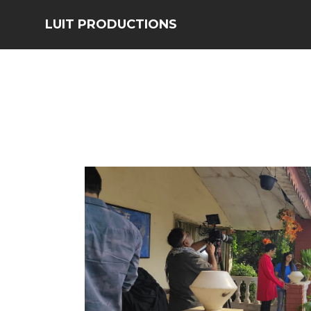
LUIT PRODUCTIONS