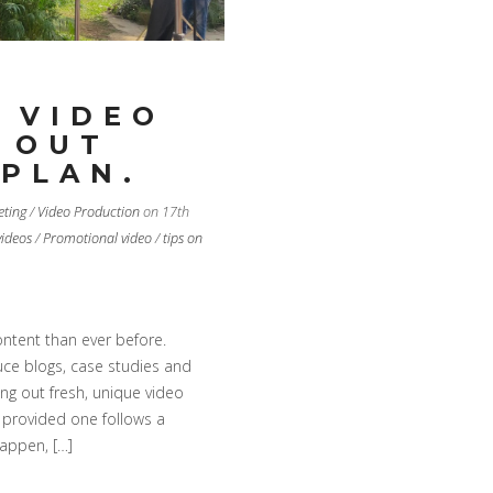
 VIDEO
 OUT
 PLAN.
eting
/
Video Production
on 17th
videos
/
Promotional video
/
tips on
ntent than ever before.
uce blogs, case studies and
ing out fresh, unique video
e provided one follows a
happen, […]