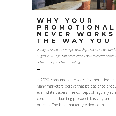
WHY YOUR
PROMOTIONAL
NEVER WORKS
THE WAY YOU
Digital Mantra
/
Entrepreneurship
/
Social Media Mark
August 2020
Tags:
film production
/
how to create better 
video making
/
video marketing
In 2020, consumers are watching more video co
Many marketers believe that it’s easier to prod
even white papers. The concept of regularly roll
content is a daunting prospect. It is very simpl
process. The best marketing videos don’t just 