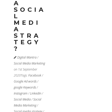
A
SOCIA
L
MEDI
A
STRA
TEGY
?
Digital Mantra
/
Social Media Marketing
on 1st September
2020
Tags:
Facebook
/
Google Ad words
/
google Keywords
/
Instagram
/
LinkedIn
/
Social Media
/
Social
Media Marketing
/
Social media strategy
/