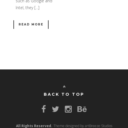
such as Google and
Intel, they […]
READ MORE
BACK TO TOP
All Rights Reserved.
Theme designed by artBreeze Studios