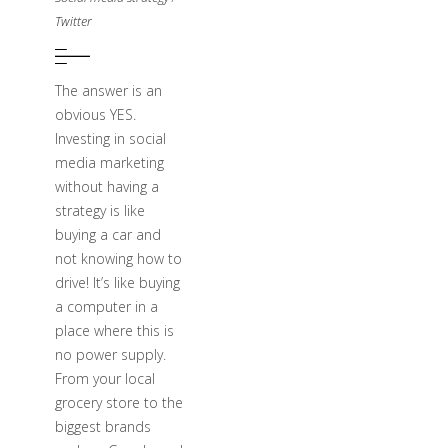
Twitter
The answer is an
obvious YES.
Investing in social
media marketing
without having a
strategy is like
buying a car and
not knowing how to
drive! It’s like buying
a computer in a
place where this is
no power supply.
From your local
grocery store to the
biggest brands