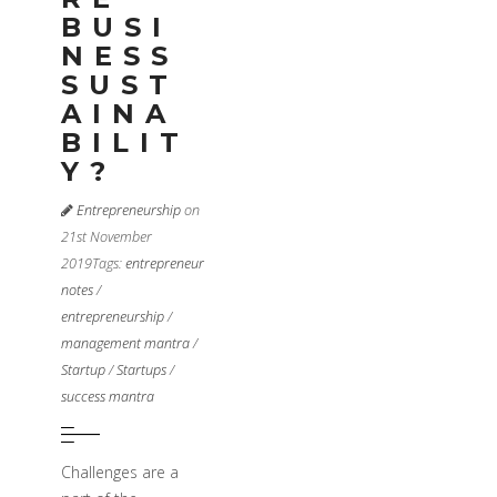
BUSI
NESS
SUST
AINA
BILIT
Y?
Entrepreneurship
on
21st November
2019
Tags:
entrepreneur
notes
/
entrepreneurship
/
management mantra
/
Startup
/
Startups
/
success mantra
Challenges are a