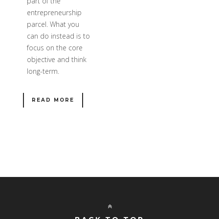
part of the
entrepreneurship
parcel. What you
can do instead is to
focus on the core
objective and think
long-term.
READ MORE