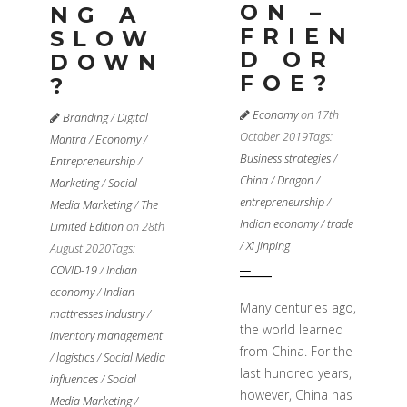
ON –
NG A
FRIEN
SLOW
D OR
DOWN
FOE?
?
Economy
on 17th
Branding
/
Digital
October 2019
Tags:
Mantra
/
Economy
/
Business strategies
/
Entrepreneurship
/
China
/
Dragon
/
Marketing
/
Social
entrepreneurship
/
Media Marketing
/
The
Indian economy
/
trade
Limited Edition
on 28th
/
Xi Jinping
August 2020
Tags:
COVID-19
/
Indian
economy
/
Indian
Many centuries ago,
mattresses industry
/
the world learned
inventory management
from China. For the
/
logistics
/
Social Media
last hundred years,
influences
/
Social
however, China has
Media Marketing
/