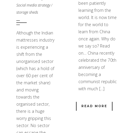
been patiently
Social media strategy
/
learning from the
storage sheds
world. It is now time
for the world to
learn from China
Although the Indian
once again. Why do
mattresses industry
we say so? Read
is experiencing a
on… China recently
shift from the
celebrated the 70th
unorganised sector
anniversary of
(which has a hold of
becoming a
over 60 per cent of
communist republic
the market share)
with much […]
and moving
towards the
organised sector,
READ MORE
there is a huge
worry gripping this
sector. No sector
can escape the