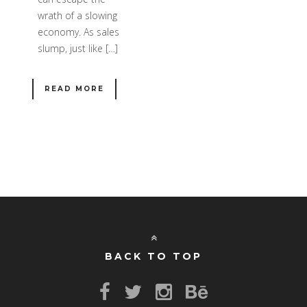
wrath of a slowing
economy. As sales
slump, just like […]
READ MORE
BACK TO TOP