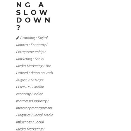
NG A
SLOW
DOWN
?
Branding
/
Digital
Mantra
/
Economy
/
Entrepreneurship
/
Marketing
/
Social
Media Marketing
/
The
Limited Edition
on 28th
August 2020
Tags:
COVID-19
/
Indian
economy
/
Indian
mattresses industry
/
inventory management
/
logistics
/
Social Media
influences
/
Social
Media Marketing
/