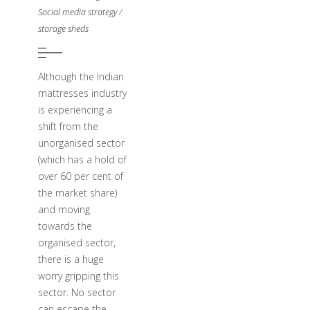
Social media strategy
/
storage sheds
Although the Indian
mattresses industry
is experiencing a
shift from the
unorganised sector
(which has a hold of
over 60 per cent of
the market share)
and moving
towards the
organised sector,
there is a huge
worry gripping this
sector. No sector
can escape the