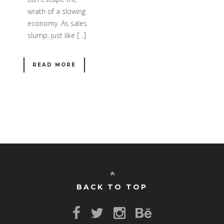
wrath of a slowing
economy. As sales
slump, just like […]
READ MORE
BACK TO TOP